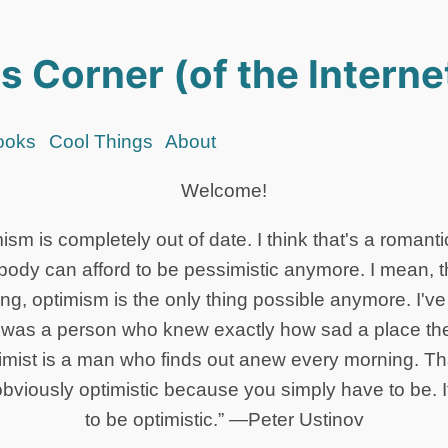
s Corner (of the Interne
ooks
Cool Things
About
Welcome!
mism is completely out of date. I think that's a romanti
ybody can afford to be pessimistic anymore. I mean, 
ng, optimism is the only thing possible anymore. I'v
t was a person who knew exactly how sad a place th
mist is a man who finds out anew every morning. Tha
obviously optimistic because you simply have to be. I
to be optimistic.” —Peter Ustinov