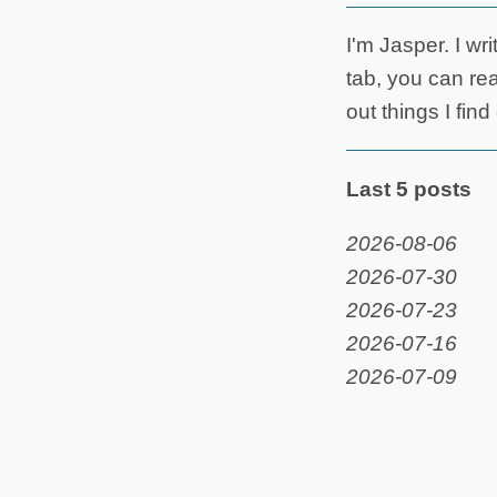
I'm Jasper. I wr
tab, you can rea
out things I fin
Last 5 posts
2026-08-06
2026-07-30
2026-07-23
2026-07-16
2026-07-09