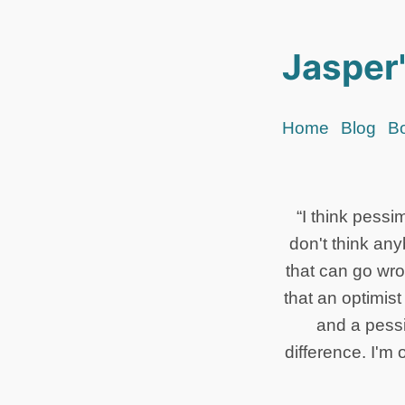
Jasper'
Home
Blog
B
“I think pessi
don't think an
that can go wro
that an optimis
and a pessi
difference. I'm 