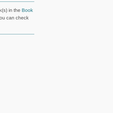
k(s) in the
Book
you can check