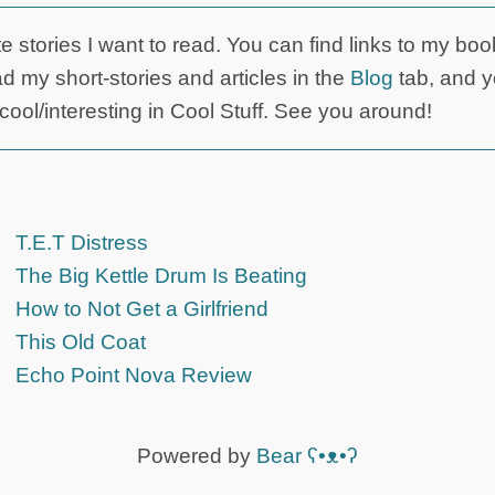
ite stories I want to read. You can find links to my boo
d my short-stories and articles in the
Blog
tab, and 
d cool/interesting in Cool Stuff. See you around!
T.E.T Distress
The Big Kettle Drum Is Beating
How to Not Get a Girlfriend
This Old Coat
Echo Point Nova Review
Powered by
Bear
ʕ•ᴥ•ʔ