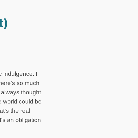
t)
c indulgence. I
there's so much
e always thought
e world could be
t's the real
t's an obligation