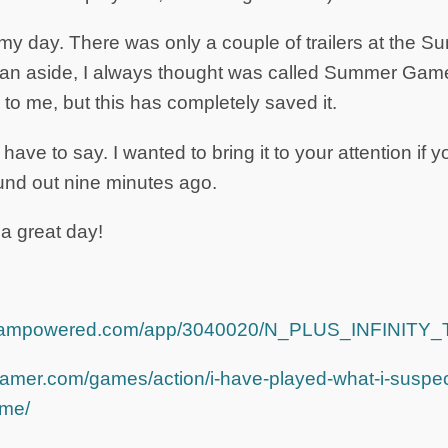
y day. There was only a couple of trailers at the
 an aside, I always thought was called Summer Game
 to me, but this has completely saved it.
I have to say. I wanted to bring it to your attention if 
ound out nine minutes ago.
a great day!
.steampowered.com/app/3040020/N_PLUS_INFINIT
amer.com/games/action/i-have-played-what-i-suspect
ame/