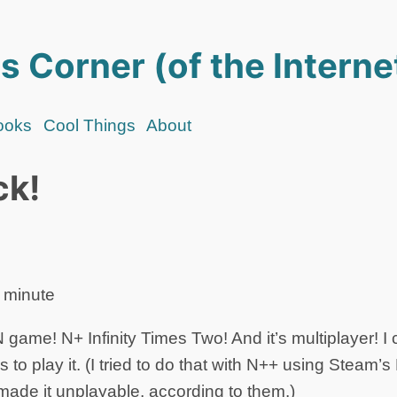
s Corner (of the Interne
ooks
Cool Things
About
ck!
 minute
game! N+ Infinity Times Two! And it’s multiplayer! I c
s to play it. (I tried to do that with N++ using Steam’
 made it unplayable, according to them.)