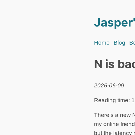
Jasper'
Home
Blog
B
N is ba
2026-06-09
Reading time: 1
There’s a new N 
my online friend
but the latency