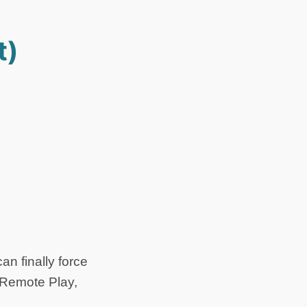
t)
an finally force
s Remote Play,