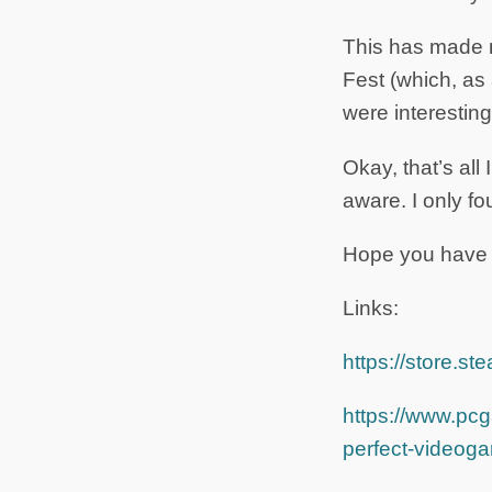
This has made m
Fest (which, as
were interesting
Okay, that’s all 
aware. I only f
Hope you have 
Links:
https://store
https://www.pcg
perfect-videog