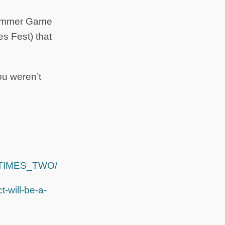
 Summer Game
s Fest) that
you weren’t
Y_TIMES_TWO/
-will-be-a-